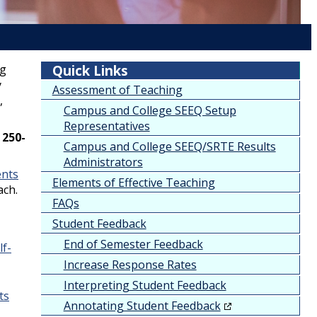
ng
Quick Links
y
Assessment of Teaching
,
Campus and College SEEQ Setup
Representatives
n
250-
Campus and College SEEQ/SRTE Results
Administrators
ents
Elements of Effective Teaching
ach.
FAQs
Student Feedback
End of Semester Feedback
lf-
Increase Response Rates
Interpreting Student Feedback
ts
Annotating Student Feedback