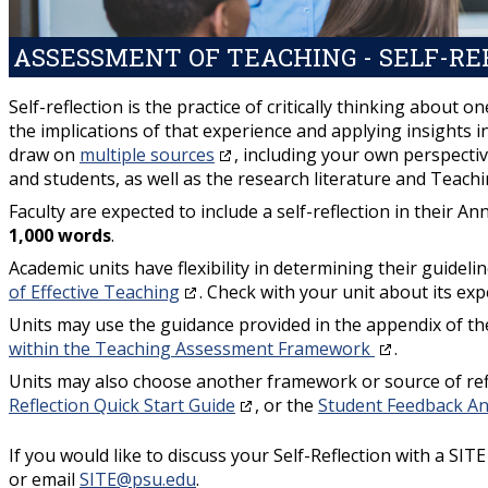
ASSESSMENT OF TEACHING - SELF-RE
Self-reflection is the practice of critically thinking about
the implications of that experience and applying insights i
draw on
multiple sources
, including your own perspecti
and students, as well as the research literature and Teach
Faculty are expected to include a self-reflection in their 
1,000 words
.
Academic units have flexibility in determining their guideli
of Effective Teaching
. Check with your unit about its ex
Units may use the guidance provided in the appendix of th
within the Teaching Assessment Framework
.
Units may also choose another framework or source of ref
Reflection Quick Start Guide
, or the
Student Feedback A
If you would like to discuss your Self-Reflection with a SIT
or email
SITE@psu.edu
.