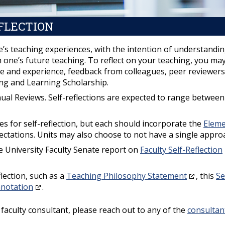
FLECTION
 one’s teaching experiences, with the intention of understandi
n one’s future teaching. To reflect on your teaching, you ma
ve and experience, feedback from colleagues, peer reviewers
ing and Learning Scholarship.
Annual Reviews. Self-reflections are expected to range betwee
nes for self-reflection, but each should incorporate the
Elem
pectations. Units may also choose to not have a single appro
e University Faculty Senate report on
Faculty Self-Reflection
lection, such as a
Teaching Philosophy Statement
, this
Se
nnotation
.
E faculty consultant, please reach out to any of the
consultan